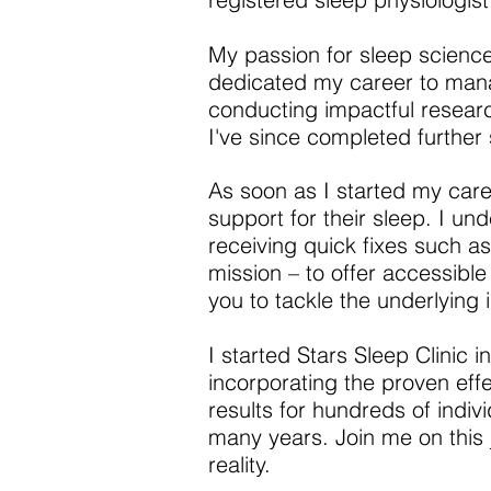
My passion for sleep science
dedicated my career to manag
conducting impactful researc
I've since completed further 
As soon as I started my care
support for their sleep. I un
receiving quick fixes such as 
mission – to offer accessible 
you to tackle the underlying 
I started Stars Sleep Clinic 
incorporating the proven eff
results for hundreds of indiv
many years. Join me on this j
reality.