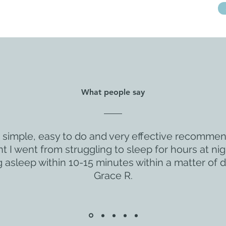
What people say
s simple, easy to do and very effective recomme
 I went from struggling to sleep for hours at nig
ng asleep within 10-15 minutes within a matter of d
Grace R.