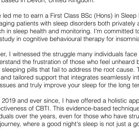
 led me to earn a First Class BSc (Hons) in Sleep 
ing patients with sleep disorders both privately 
h in sleep health and monitoring. I'm committed t
study in cognitive behavioural therapy for insomni
er, I witnessed the struggle many individuals face
derstand the frustration of those who feel unheard b
sleeping pills that fail to address the root cause. 
and tailored support that integrates seamlessly into
issues and truly improve your sleep for the long te
in 2019 and ever since, I have offered a holistic ap
ectiveness of CBTI. This evidence-based techniqu
iduals over the years, even for those who have stru
ourney, where a good night's sleep is not just a go