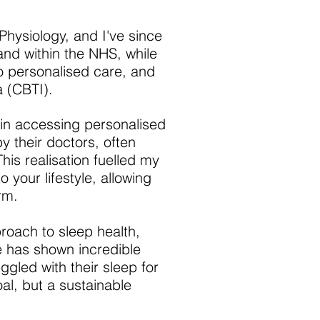
Physiology, and I've since
and within the NHS, while
o personalised care, and
a (CBTI).
 in accessing personalised
y their doctors, often
This realisation fuelled my
 your lifestyle, allowing
rm.
proach to sleep health,
e has shown incredible
ggled with their sleep for
al, but a sustainable