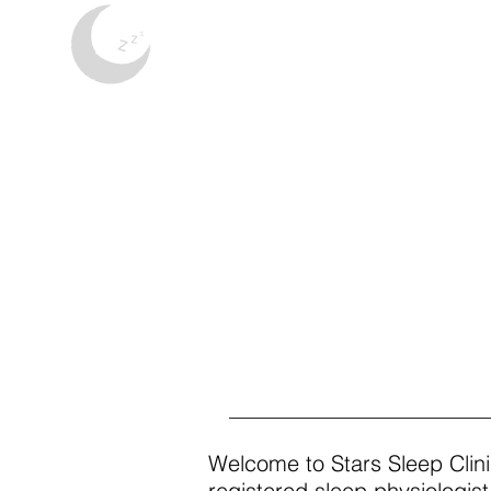
Stars Sleep Clini
Welcome to Stars Sleep Clini
registered sleep physiologi