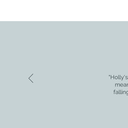
"Holly'
meant
falli