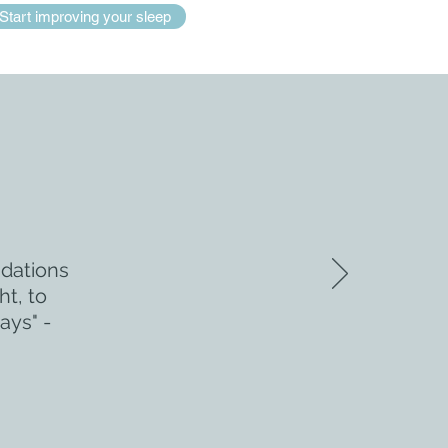
Start improving your sleep
ndations
ht, to
ays" -