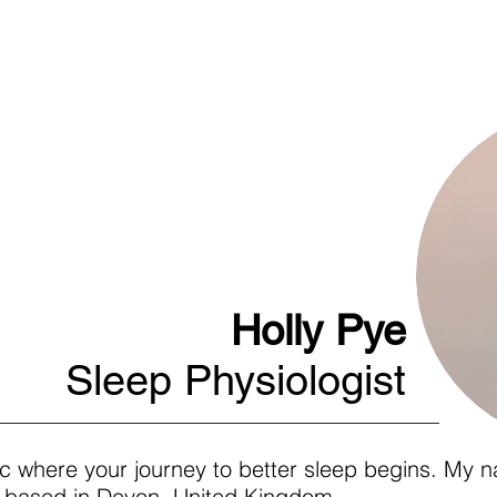
c
Home
Articl
Holly Pye
Sleep Physiologist
c where your journey to better sleep begins. My na
st based in Devon, United Kingdom.