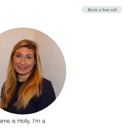
Book a free call
es
About Me
Insomnia Therapy
me is Holly, I'm a