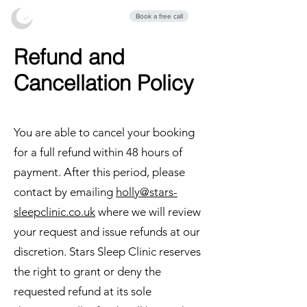
Stars Sleep
Book a free call
Clinic
Refund and
Cancellation Policy
You are able to cancel your booking
for a full refund within 48 hours of
payment. After this period, please
contact by emailing
holly@stars-
sleepclinic.co.uk
where we will review
your request and issue refunds at our
discretion. Stars Sleep Clinic reserves
the right to grant or deny the
requested refund at its sole