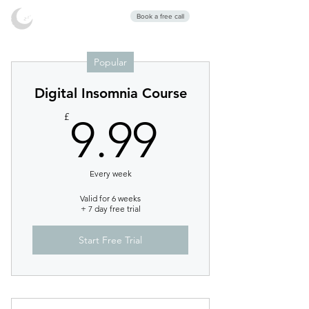
Stars Sleep
Book a free call
Clinic
Popular
Digital Insomnia Course
9.99£
£
9.99
Every week
Valid for 6 weeks
+ 7 day free trial
Start Free Trial