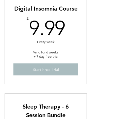
Digital Insomnia Course
9.99£
£
9.99
Every week
Valid for 6 weeks
+ 7 day free trial
Start Free Trial
Sleep Therapy - 6
Session Bundle
£