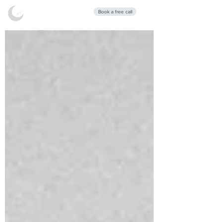
Stars Sleep
Book a free call
Clinic