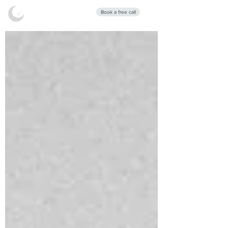
Stars Sleep
Book a free call
Clinic