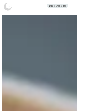
Stars Sleep
Book a free call
Clinic