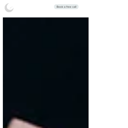
Stars Sleep
Book a free call
Clinic