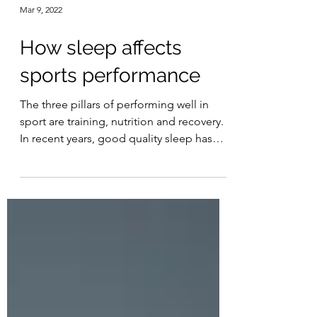
Mar 9, 2022
How sleep affects
sports performance
The three pillars of performing well in
sport are training, nutrition and recovery.
In recent years, good quality sleep has
been...